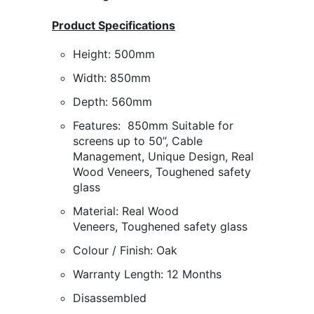
Product Specifications
Height:
500mm
Width:
850mm
Depth:
560mm
Features:
850mm Suitable for
screens up to 50”
, Cable
Management,
Unique Design, Real
Wood Veneers, Toughened safety
glass
Material:
Real Wood
Veneers,
Toughened safety glass
Colour / Finish:
Oak
Warranty Length: 12 Months
Disassembled