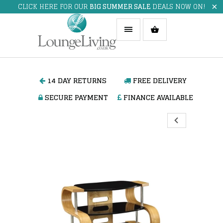
CLICK HERE FOR OUR
BIG SUMMER SALE
DEALS NOW ON!
14 DAY RETURNS
FREE DELIVERY
SECURE PAYMENT
FINANCE AVAILABLE