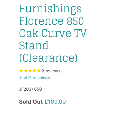
Furnishings
Florence 850
Oak Curve TV
Stand
(Clearance)
2
reviews
Jual Furnishings
JF203+850
Sold Out
£169.00