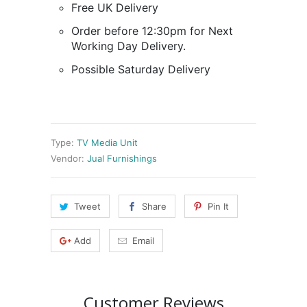
Free UK Delivery
Order before 12:30pm for Next
Working Day Delivery.
Possible Saturday Delivery
Type:
TV Media Unit
Vendor:
Jual Furnishings
Tweet
Share
Pin It
Add
Email
Customer Reviews