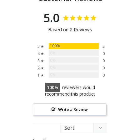
5.0
Based on 2 Reviews
100%
5 ★
2
0%
4 ★
0
0%
3 ★
0
0%
2 ★
0
0%
1 ★
0
100
reviewers would
recommend this product
Write a Review