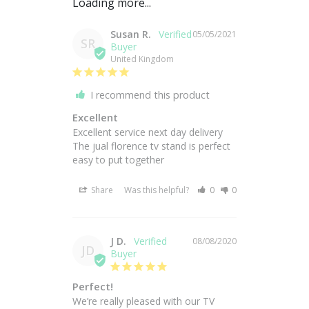
Susan R.
05/05/2021
SR
United Kingdom
I recommend this product
Excellent
Excellent service next day delivery 

The jual florence tv stand is perfect 

easy to put together
Share
Was this helpful?
0
0
J D.
08/08/2020
JD
Perfect!
We’re really pleased with our TV 