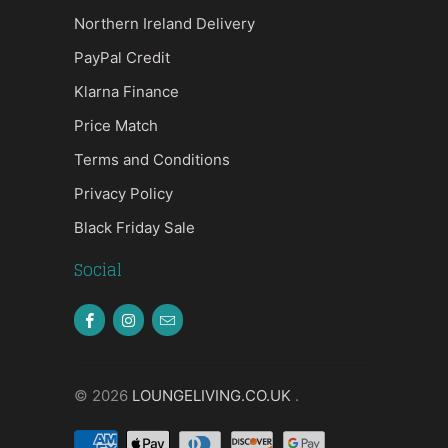
Northern Ireland Delivery
PayPal Credit
Klarna Finance
Price Match
Terms and Conditions
Privacy Policy
Black Friday Sale
Social
© 2026
LOUNGELIVING.CO.UK
.