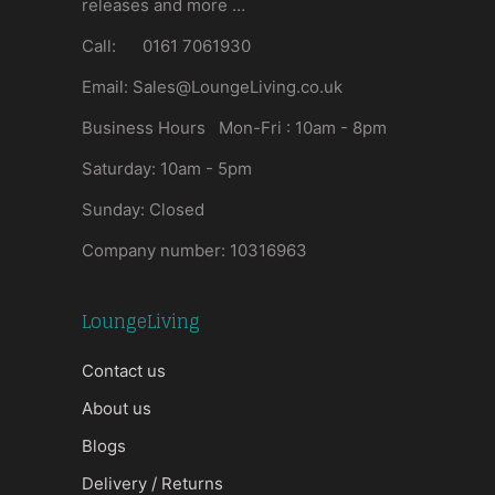
releases and more …
Call: 0161 7061930
Email: Sales@LoungeLiving.co.uk
Business Hours Mon-Fri : 10am - 8pm
Saturday: 10am - 5pm
Sunday: Closed
Company number: 10316963
LoungeLiving
Contact us
About us
Blogs
Delivery / Returns