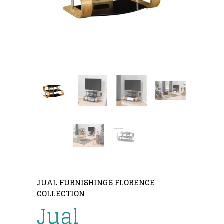
JUAL FURNISHINGS FLORENCE
COLLECTION
Jual