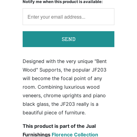
Notify me when this product is available:
Designed with the very unique "Bent
Wood" Supports, the popular JF203
will become the focal point of any
room. Combining luxurious wood
veneers, chrome uprights and piano
black glass, the JF203 really is a
beautiful piece of furniture.
This product is part of the Jual
Furnishings
Florence Collection