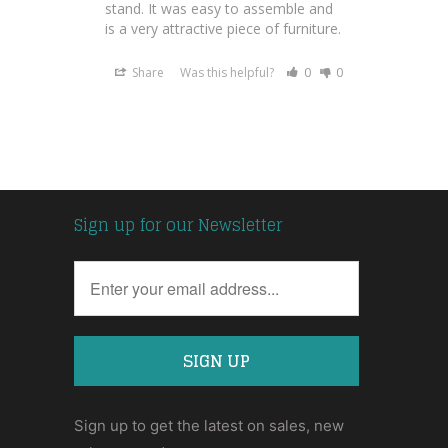
stand. It was easy to assemble and 
is a very attractive piece of furniture.
Share
Was this helpful?
0
0
Sign up for our Newsletter
Sign up to get the latest on sales, new