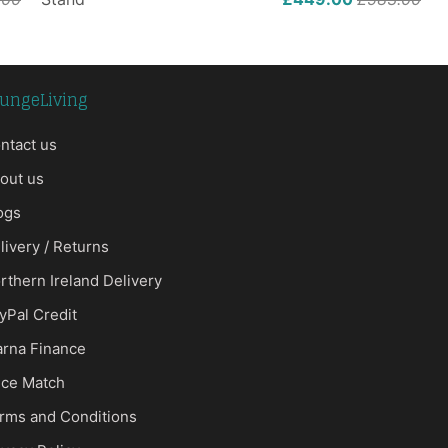
ungeLiving
ntact us
out us
ogs
livery / Returns
rthern Ireland Delivery
yPal Credit
arna Finance
ice Match
rms and Conditions