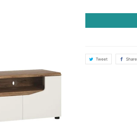
Tweet
Share