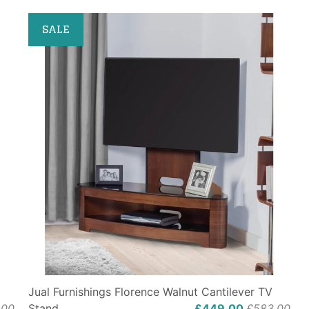
SALE
Jual Furnishings Florence Walnut Cantilever TV
.00
Stand
£449.00
£583.00