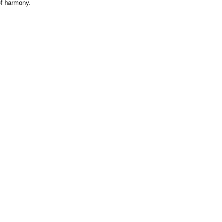
 of harmony.