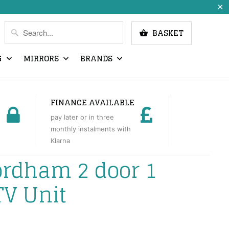
BASKET
G
MIRRORS
BRANDS
FINANCE AVAILABLE
pay later or in three
monthly instalments with
Klarna
ordham 2 door 1
TV Unit