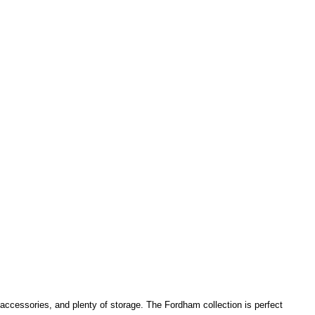
 accessories, and plenty of storage.
The Fordham collection is perfect