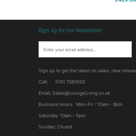
Sign up for our Newsletter
Sign up to get the latest on sales, new rele
Call: 0161 7061930
Email: Sales@LoungeLiving.co.uk
Business Hours Mon-Fri : 10am - 8pm
Saturday: 10am - 5pm
Sunday: Closed