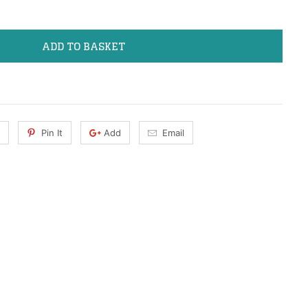
ADD TO BASKET
Pin It
Add
Email