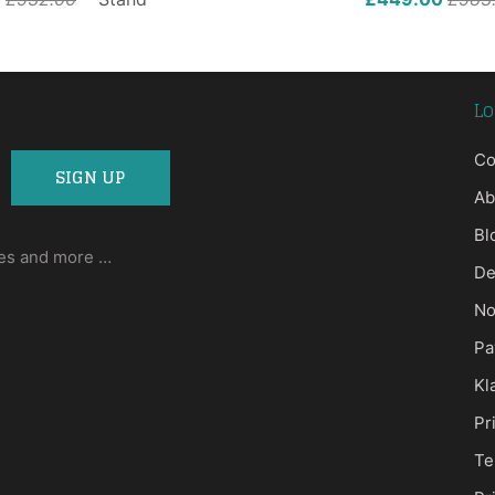
Lo
Co
Ab
Bl
ases and more …
De
No
Pa
Kl
Pr
Te