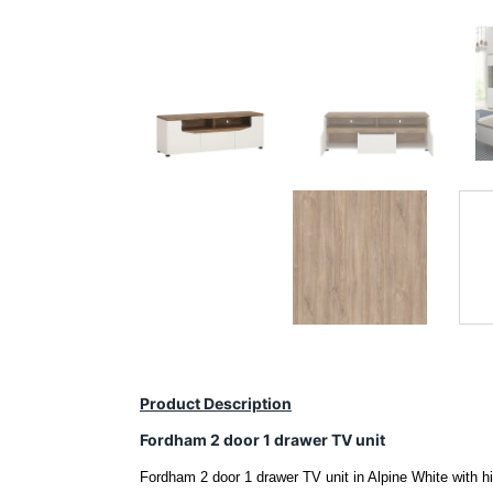
Product Description
Fordham 2 door 1 drawer TV unit
Fordham 2 door 1 drawer TV unit in Alpine White with hi