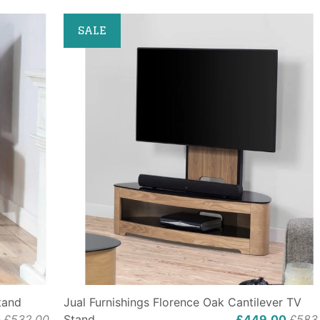
SALE
tand
Jual Furnishings Florence Oak Cantilever TV
0
£532.00
Stand
£449.00
£583