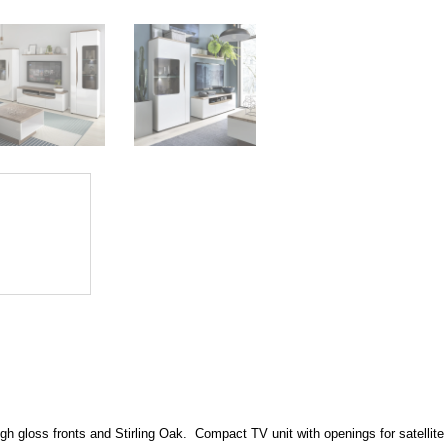
gh gloss fronts and Stirling Oak. Compact TV unit with openings for satellite