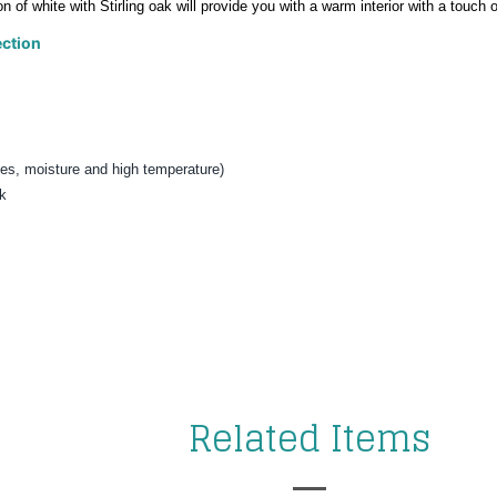
on of white with Stirling oak will provide you with a warm interior with a touch
ction
es, moisture and high temperature
)
ak
t closes
Related Items