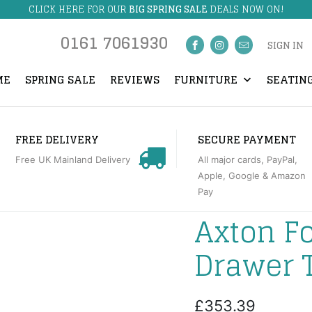
CLICK HERE FOR OUR
BIG SPRING SALE
DEALS NOW ON!
0161 7061930
SIGN IN
ME
SPRING SALE
REVIEWS
FURNITURE
SEATIN
FREE DELIVERY
SECURE PAYMENT
Free UK Mainland Delivery
All major cards, PayPal,
Apple, Google & Amazon
Pay
Axton F
Drawer 
£353.39