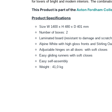
for lovers of bright and modern interiors. The combinati
This Product is part of the
Axton Fordham Colle
Product Specifications
Size W 1400 x H 480 x D 401 mm
Number of boxes: 2
Laminated board (
resistant to damage and scratch
Alpine White with high gloss fronts and Stirling O
Adjustable hinges on all doors with sof
Easy gliding runners with soft closes
Easy self-assembly
Weight : 41,0 kg