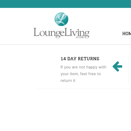
HO
14 DAY RETURNS
If you are not happy with
your item, feel free to
return it