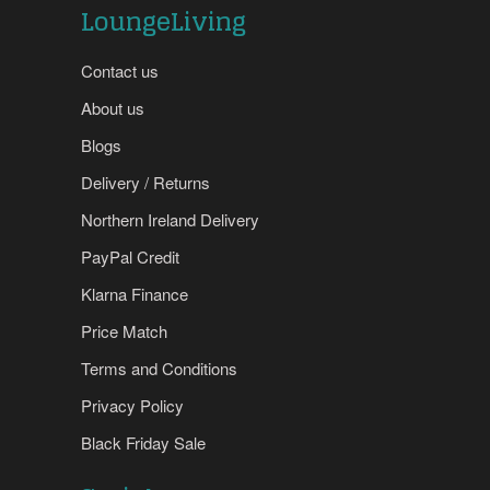
LoungeLiving
Contact us
About us
Blogs
Delivery / Returns
Northern Ireland Delivery
PayPal Credit
Klarna Finance
Price Match
Terms and Conditions
Privacy Policy
Black Friday Sale