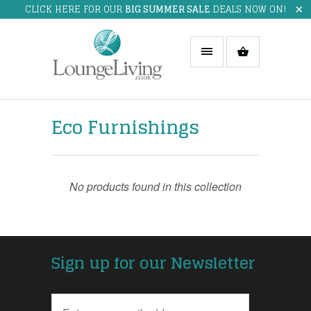
CLICK HERE FOR OUR
BIG SUMMER SALE
DEALS NOW ON!
Eco Furnishings
No products found in this collection
Sign up for our Newsletter