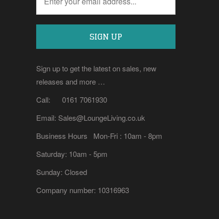
Sign up to get the latest on sales, new
releases and more …
Call: 0161 7061930
Email: Sales@LoungeLiving.co.uk
Business Hours Mon-Fri : 10am - 8pm
Saturday: 10am - 5pm
Sunday: Closed
Company number: 10316963